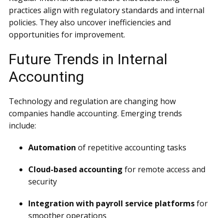
practices align with regulatory standards and internal
policies. They also uncover inefficiencies and
opportunities for improvement.
Future Trends in Internal
Accounting
Technology and regulation are changing how
companies handle accounting. Emerging trends
include:
Automation
of repetitive accounting tasks
Cloud-based accounting
for remote access and
security
Integration with payroll service platforms
for
smoother operations