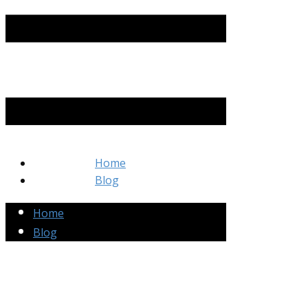
Home
Blog
Home
Blog