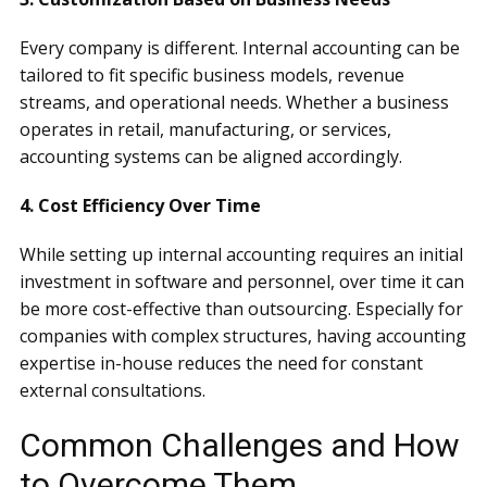
Every company is different. Internal accounting can be
tailored to fit specific business models, revenue
streams, and operational needs. Whether a business
operates in retail, manufacturing, or services,
accounting systems can be aligned accordingly.
4. Cost Efficiency Over Time
While setting up internal accounting requires an initial
investment in software and personnel, over time it can
be more cost-effective than outsourcing. Especially for
companies with complex structures, having accounting
expertise in-house reduces the need for constant
external consultations.
Common Challenges and How
to Overcome Them