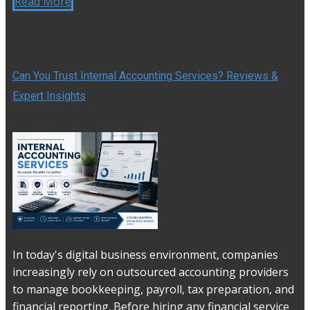
Read More
Can You Trust Internal Accounting Services? Reviews &
Expert Insights
In today's digital business environment, companies
increasingly rely on outsourced accounting providers
to manage bookkeeping, payroll, tax preparation, and
financial reporting. Before hiring any financial service